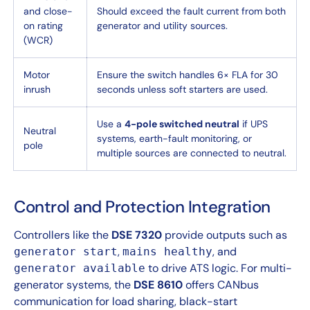
and close-
Should exceed the fault current from both
on rating
generator and utility sources.
(WCR)
Motor
Ensure the switch handles 6× FLA for 30
inrush
seconds unless soft starters are used.
Use a
4-pole switched neutral
if UPS
Neutral
systems, earth-fault monitoring, or
pole
multiple sources are connected to neutral.
Control and Protection Integration
Controllers like the
DSE 7320
provide outputs such as
,
, and
generator start
mains healthy
to drive ATS logic. For multi-
generator available
generator systems, the
DSE 8610
offers CANbus
communication for load sharing, black-start