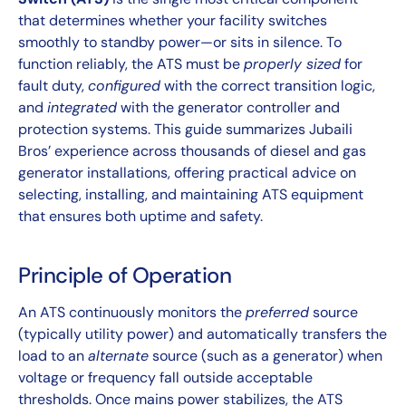
that determines whether your facility switches
smoothly to standby power—or sits in silence. To
function reliably, the ATS must be
properly sized
for
fault duty,
configured
with the correct transition logic,
and
integrated
with the generator controller and
protection systems. This guide summarizes Jubaili
Bros’ experience across thousands of diesel and gas
generator installations, offering practical advice on
selecting, installing, and maintaining ATS equipment
that ensures both uptime and safety.
Principle of Operation
An ATS continuously monitors the
preferred
source
(typically utility power) and automatically transfers the
load to an
alternate
source (such as a generator) when
voltage or frequency fall outside acceptable
thresholds. Once mains power stabilizes, the ATS