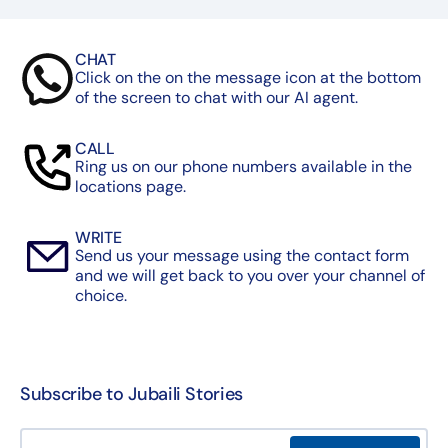
CHAT
Click on the on the message icon at the bottom
of the screen to chat with our AI agent.
CALL
Ring us on our phone numbers available in the
locations page.
WRITE
Send us your message using the contact form
and we will get back to you over your channel of
choice.
Subscribe to Jubaili Stories