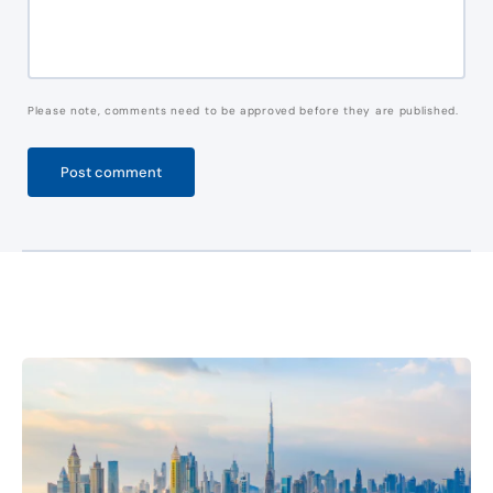
Please note, comments need to be approved before they are published.
Post comment