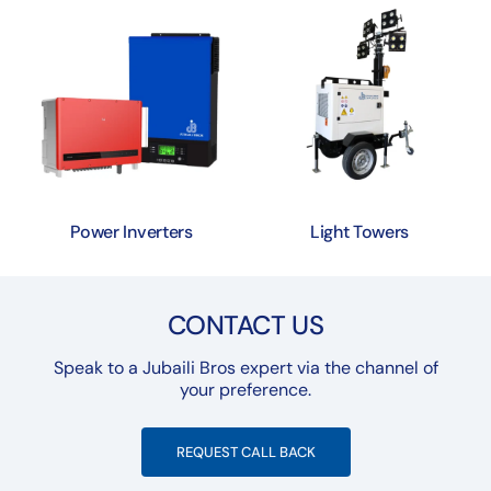
Power Inverters
Light Towers
CONTACT US
Speak to a Jubaili Bros expert via the channel of
your preference.
REQUEST CALL BACK