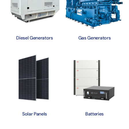
Diesel Generators
Gas Generators
Solar Panels
Batteries