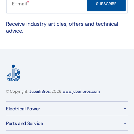
E-mail
SUBSCRIBE
Receive industry articles, offers and technical
advice.
© Copyright,
Jubaili Bros
, 2026
www.jubailibros.com
Electrical Power
Parts and Service