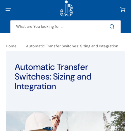
Skip
to
Cart
content
What are You looking for ...
Home
Automatic Transfer Switches: Sizing and Integration
Automatic Transfer
Switches: Sizing and
Integration