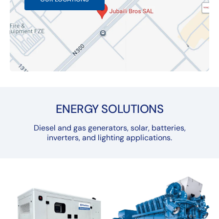
ENERGY SOLUTIONS
Diesel and gas generators, solar, batteries,
inverters, and lighting applications.