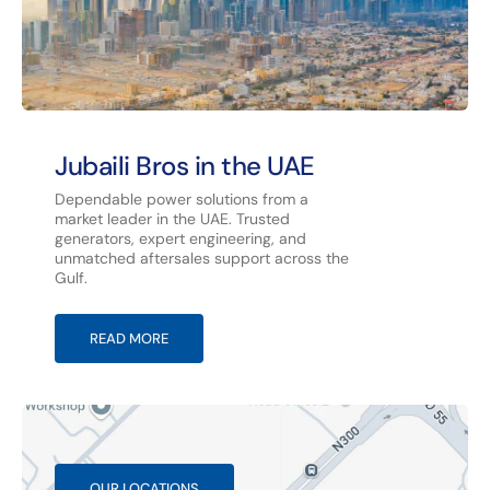
Jubaili Bros in the UAE
Dependable power solutions from a
market leader in the UAE. Trusted
generators, expert engineering, and
unmatched aftersales support across the
Gulf.
READ MORE
OUR LOCATIONS