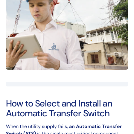
How to Select and Install an
Automatic Transfer Switch
When the utility supply fails,
an Automatic Transfer
Switch (ATS)
is the single most critical component