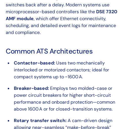
switches back after a delay. Modern systems use
microprocessor-based controllers like the
DSE 7320
AMF module
, which offer Ethernet connectivity,
scheduling, and detailed event logs for maintenance
and compliance.
Common ATS Architectures
Contactor-based:
Uses two mechanically
interlocked or motorized contactors; ideal for
compact systems up to ~1600 A.
Breaker-based:
Employs two molded-case or
power circuit breakers for higher short-circuit
performance and onboard protection—common
above 1600 A or for closed-transition systems.
Rotary transfer switch:
A cam-driven design
allowing near-seamless “make-before-break”