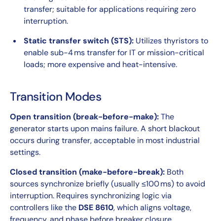
transfer; suitable for applications requiring zero
interruption.
Static transfer switch (STS):
Utilizes thyristors to
enable sub-4 ms transfer for IT or mission-critical
loads; more expensive and heat-intensive.
Transition Modes
Open transition (break-before-make):
The
generator starts upon mains failure. A short blackout
occurs during transfer, acceptable in most industrial
settings.
Closed transition (make-before-break):
Both
sources synchronize briefly (usually ≤100 ms) to avoid
interruption. Requires synchronizing logic via
controllers like the
DSE 8610
, which aligns voltage,
frequency, and phase before breaker closure.