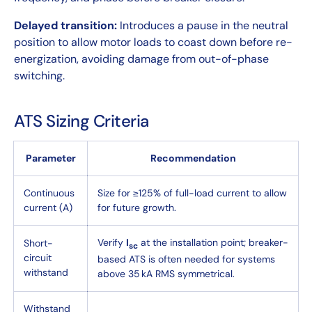
Delayed transition:
Introduces a pause in the neutral
position to allow motor loads to coast down before re-
energization, avoiding damage from out-of-phase
switching.
ATS Sizing Criteria
Parameter
Recommendation
Continuous
Size for ≥125% of full-load current to allow
current (A)
for future growth.
Verify
I
at the installation point; breaker-
Short-
sc
circuit
based ATS is often needed for systems
withstand
above 35 kA RMS symmetrical.
Withstand