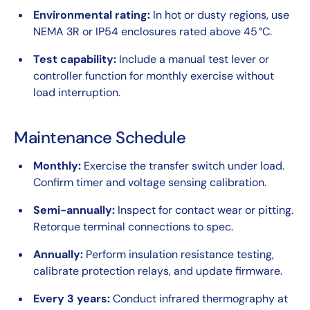
Environmental rating:
In hot or dusty regions, use
NEMA 3R or IP54 enclosures rated above 45 °C.
Test capability:
Include a manual test lever or
controller function for monthly exercise without
load interruption.
Maintenance Schedule
Monthly:
Exercise the transfer switch under load.
Confirm timer and voltage sensing calibration.
Semi-annually:
Inspect for contact wear or pitting.
Retorque terminal connections to spec.
Annually:
Perform insulation resistance testing,
calibrate protection relays, and update firmware.
Every 3 years:
Conduct infrared thermography at