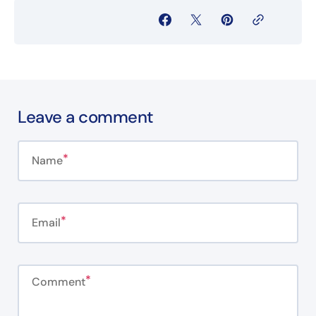
Leave a comment
Name
Email
Comment