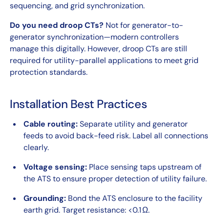
sequencing, and grid synchronization.
Do you need droop CTs?
Not for generator-to-
generator synchronization—modern controllers
manage this digitally. However, droop CTs are still
required for utility-parallel applications to meet grid
protection standards.
Installation Best Practices
Cable routing:
Separate utility and generator
feeds to avoid back-feed risk. Label all connections
clearly.
Voltage sensing:
Place sensing taps upstream of
the ATS to ensure proper detection of utility failure.
Grounding:
Bond the ATS enclosure to the facility
earth grid. Target resistance: <0.1 Ω.