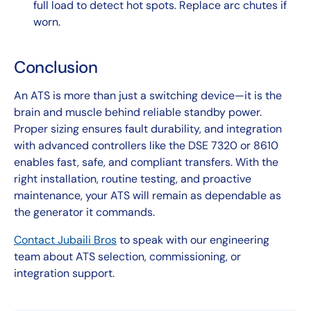
full load to detect hot spots. Replace arc chutes if
worn.
Conclusion
An ATS is more than just a switching device—it is the
brain and muscle behind reliable standby power.
Proper sizing ensures fault durability, and integration
with advanced controllers like the DSE 7320 or 8610
enables fast, safe, and compliant transfers. With the
right installation, routine testing, and proactive
maintenance, your ATS will remain as dependable as
the generator it commands.
Contact Jubaili Bros
to speak with our engineering
team about ATS selection, commissioning, or
integration support.