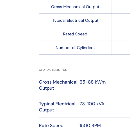
Gross Mechanical Output
Typical Electrical Output
Rated Speed
Number of Cylinders
CHARACTERISTICS
Gross Mechanical
65-88 kWm
Output
Typical Electrical
73-100 kVA
Output
Rate Speed
1500 RPM