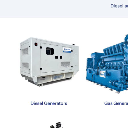
Diesel a
Diesel Generators
Gas Genera