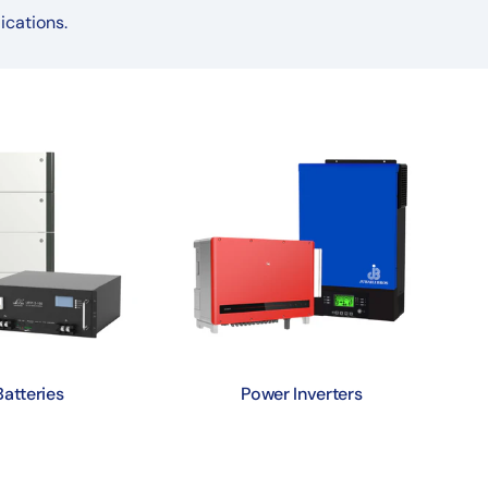
ications.
Batteries
Power Inverters