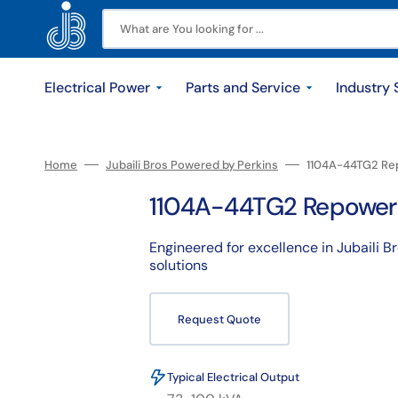
Skip
to
content
What are You looking for ...
Electrical Power
Parts and Service
Industry 
Diesel Generators
Original Parts
Construction
Our History
Service
Industrial
Locations
Gas Generators
Rental
Contact u
Find Par
Sola
Home
Jubaili Bros Powered by Perkins
1104A-44TG2 Re
1104A-44TG2 Repower
Small Range <=200kVA
Maintenance
Maintenance Contracts
Powe
Medium Range 220-770kVA
Repair Parts
Field Repairs
Solar
Engineered for excellence in Jubaili B
solutions
Large Range >= 800kVA
Overhauling
Engine Overhauls
Batt
Utilities
Repower
Jubaili Warranty
Request Quote
Typical Electrical Output