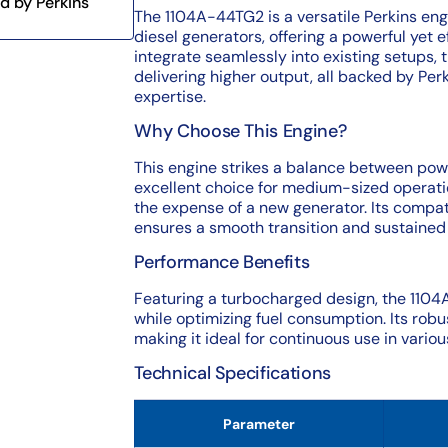
d by Perkins
The 1104A-44TG2 is a versatile Perkins eng
diesel generators, offering a powerful yet ef
integrate seamlessly into existing setups, 
delivering higher output, all backed by Per
expertise.
Why Choose This Engine?
This engine strikes a balance between powe
excellent choice for medium-sized operati
the expense of a new generator. Its compat
ensures a smooth transition and sustaine
Performance Benefits
Featuring a turbocharged design, the 110
while optimizing fuel consumption. Its robu
making it ideal for continuous use in vario
Technical Specifications
Parameter