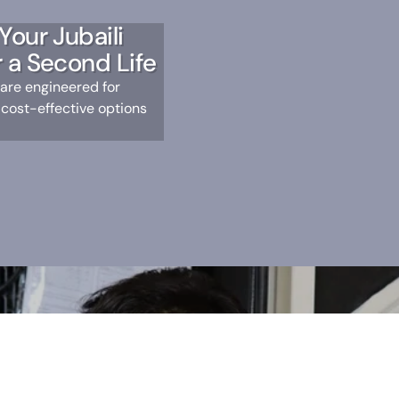
Your Jubaili
 a Second Life
 are engineered for
 cost-effective options