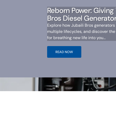
Reborn Power: Giving 
Bros Diesel Generator
Explore how Jubaili Bros generators
multiple lifecycles, and discover the
for breathing new life into you...
READ NOW