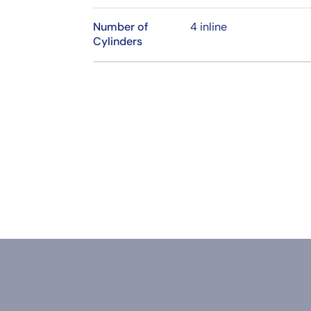
Number of
4 inline
Cylinders