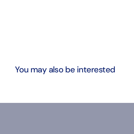
You may also be interested