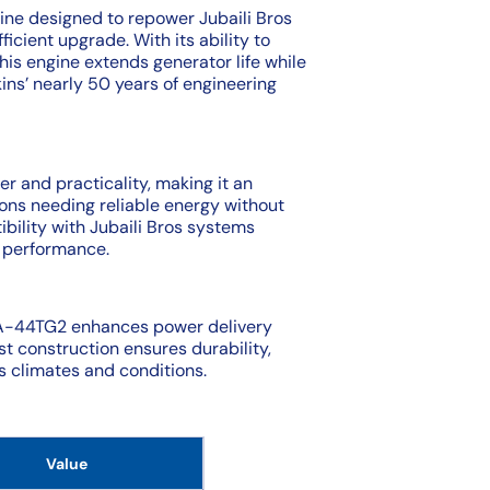
ine designed to repower Jubaili Bros
ficient upgrade. With its ability to
this engine extends generator life while
kins’ nearly 50 years of engineering
r and practicality, making it an
ons needing reliable energy without
ibility with Jubaili Bros systems
d performance.
4A-44TG2 enhances power delivery
st construction ensures durability,
us climates and conditions.
Value