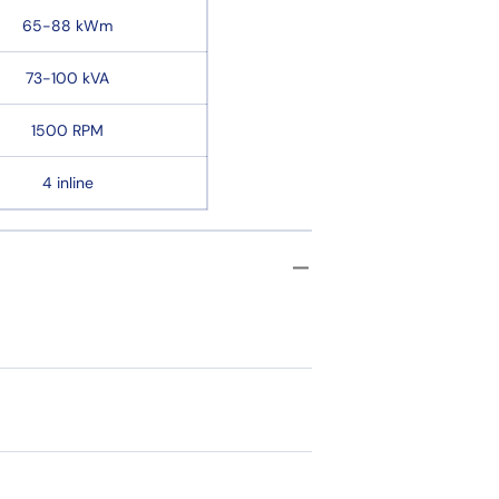
65-88 kWm
73-100 kVA
1500 RPM
4 inline