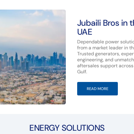
Jubaili Bros in 
UAE
Dependable power soluti
from a market leader in t
Trusted generators, exper
engineering, and unmatc
aftersales support across
Gulf.
READ MORE
ENERGY SOLUTIONS