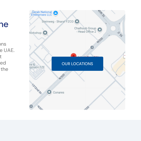
the
ons
he UAE.
t
hed
OUR LOCATIONS
 the