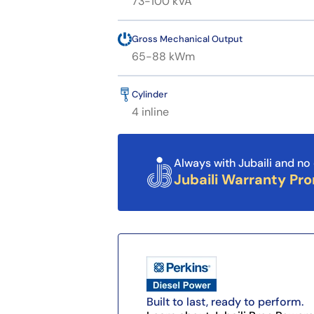
73-100 kVA
Gross Mechanical Output
65-88 kWm
Cylinder
4 inline
Always with Jubaili and no 
Jubaili Warranty Pr
Built to last, ready to perform.