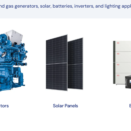
nd gas generators, solar, batteries, inverters, and lighting appl
tors
Solar Panels