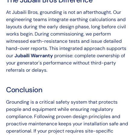
At Jubaili Bros, grounding is not an afterthought. Our
engineering teams integrate earthing calculations and
layouts during the early design phase, long before civil
works begin. During commissioning, we perform
witnessed earth-resistance tests and issue detailed
hand-over reports. This integrated approach supports
our
Jubaili Warranty
promise: complete ownership of
your generator's performance without third-party
referrals or delays.
Conclusion
Grounding is a critical safety system that protects
people and equipment while ensuring regulatory
compliance. Following proven design principles and
proactive maintenance keeps your installation safe and
operational. If your project requires site-specific