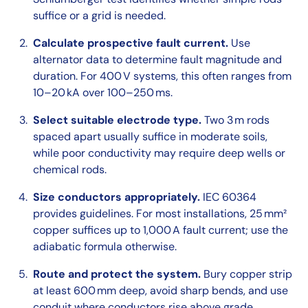
suffice or a grid is needed.
Calculate prospective fault current.
Use
alternator data to determine fault magnitude and
duration. For 400 V systems, this often ranges from
10–20 kA over 100–250 ms.
Select suitable electrode type.
Two 3 m rods
spaced apart usually suffice in moderate soils,
while poor conductivity may require deep wells or
chemical rods.
Size conductors appropriately.
IEC 60364
provides guidelines. For most installations, 25 mm²
copper suffices up to 1,000 A fault current; use the
adiabatic formula otherwise.
Route and protect the system.
Bury copper strip
at least 600 mm deep, avoid sharp bends, and use
conduit where conductors rise above grade.