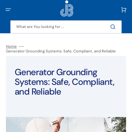
Skip
to
Cart
content
What are You looking for ...
Home
Generator Grounding Systems: Safe, Compliant, and Reliable
Generator Grounding
Systems: Safe, Compliant,
and Reliable