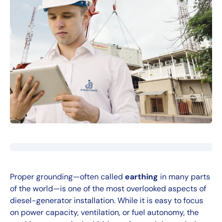
Proper grounding—often called
earthing
in many parts
of the world—is one of the most overlooked aspects of
diesel-generator installation. While it is easy to focus
on power capacity, ventilation, or fuel autonomy, the