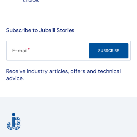
choice.
Subscribe to Jubaili Stories
E-mail
SUBSCRIBE
Receive industry articles, offers and technical
advice.