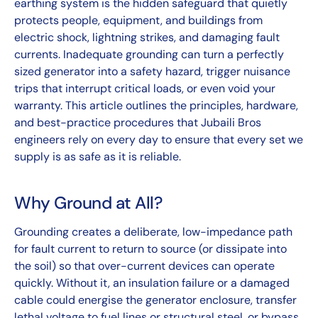
earthing system is the hidden safeguard that quietly
protects people, equipment, and buildings from
electric shock, lightning strikes, and damaging fault
currents. Inadequate grounding can turn a perfectly
sized generator into a safety hazard, trigger nuisance
trips that interrupt critical loads, or even void your
warranty. This article outlines the principles, hardware,
and best-practice procedures that Jubaili Bros
engineers rely on every day to ensure that every set we
supply is as safe as it is reliable.
Why Ground at All?
Grounding creates a deliberate, low-impedance path
for fault current to return to source (or dissipate into
the soil) so that over-current devices can operate
quickly. Without it, an insulation failure or a damaged
cable could energise the generator enclosure, transfer
lethal voltage to fuel lines or structural steel, or bypass