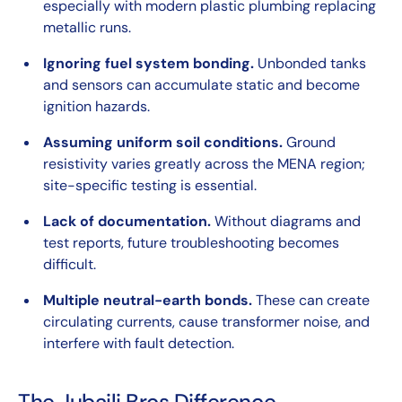
especially with modern plastic plumbing replacing
metallic runs.
Ignoring fuel system bonding.
Unbonded tanks
and sensors can accumulate static and become
ignition hazards.
Assuming uniform soil conditions.
Ground
resistivity varies greatly across the MENA region;
site-specific testing is essential.
Lack of documentation.
Without diagrams and
test reports, future troubleshooting becomes
difficult.
Multiple neutral-earth bonds.
These can create
circulating currents, cause transformer noise, and
interfere with fault detection.
The Jubaili Bros Difference