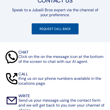
CONTACT US
Speak to a Jubaili Bros expert via the channel of
your preference.
REQUEST CALL BACK
CHAT
Click on the on the message icon at the bottom
of the screen to chat with our AI agent.
CALL
Ring us on our phone numbers available in the
locations page.
WRITE
Send us your message using the contact form
and we will get back to you over your channel of