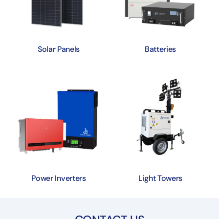
Solar Panels
Batteries
Power Inverters
Light Towers