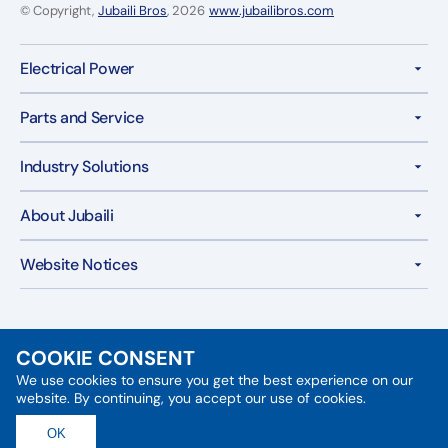
© Copyright,
Jubaili Bros
, 2026
www.jubailibros.com
Electrical Power
Parts and Service
Industry Solutions
About Jubaili
Website Notices
COOKIE CONSENT
We use cookies to ensure you get the best experience on our
Follow Us:
website. By continuing, you accept our use of cookies.
X
Facebook
Instagram
YouTube
LinkedIn
OK
(Twitter)