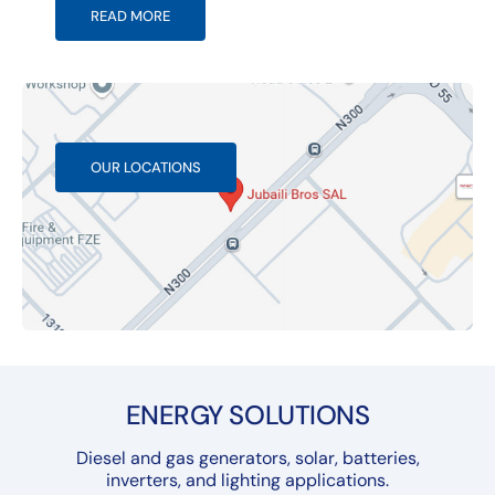
READ MORE
OUR LOCATIONS
ENERGY SOLUTIONS
Diesel and gas generators, solar, batteries,
inverters, and lighting applications.