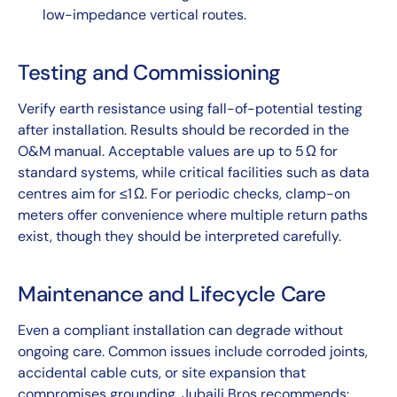
low-impedance vertical routes.
Testing and Commissioning
Verify earth resistance using fall-of-potential testing
after installation. Results should be recorded in the
O&M manual. Acceptable values are up to 5 Ω for
standard systems, while critical facilities such as data
centres aim for ≤1 Ω. For periodic checks, clamp-on
meters offer convenience where multiple return paths
exist, though they should be interpreted carefully.
Maintenance and Lifecycle Care
Even a compliant installation can degrade without
ongoing care. Common issues include corroded joints,
accidental cable cuts, or site expansion that
compromises grounding. Jubaili Bros recommends: