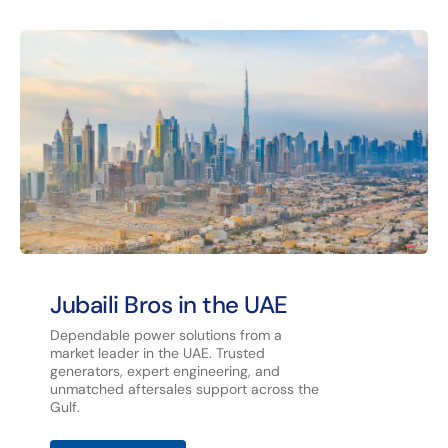
Jubaili Bros in the UAE
Dependable power solutions from a
market leader in the UAE. Trusted
generators, expert engineering, and
unmatched aftersales support across the
Gulf.