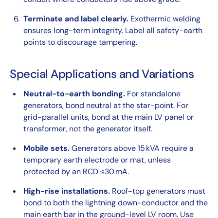
Terminate and label clearly.
Exothermic welding
ensures long-term integrity. Label all safety-earth
points to discourage tampering.
Special Applications and Variations
Neutral-to-earth bonding.
For standalone
generators, bond neutral at the star-point. For
grid-parallel units, bond at the main LV panel or
transformer, not the generator itself.
Mobile sets.
Generators above 15 kVA require a
temporary earth electrode or mat, unless
protected by an RCD ≤30 mA.
High-rise installations.
Roof-top generators must
bond to both the lightning down-conductor and the
main earth bar in the ground-level LV room. Use