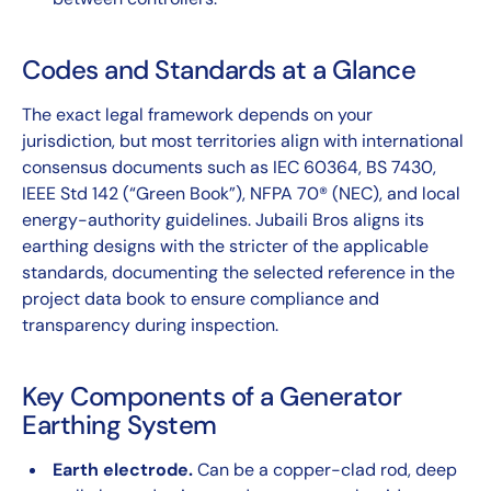
Codes and Standards at a Glance
The exact legal framework depends on your
jurisdiction, but most territories align with international
consensus documents such as IEC 60364, BS 7430,
IEEE Std 142 (“Green Book”), NFPA 70® (NEC), and local
energy-authority guidelines. Jubaili Bros aligns its
earthing designs with the stricter of the applicable
standards, documenting the selected reference in the
project data book to ensure compliance and
transparency during inspection.
Key Components of a Generator
Earthing System
Earth electrode.
Can be a copper-clad rod, deep