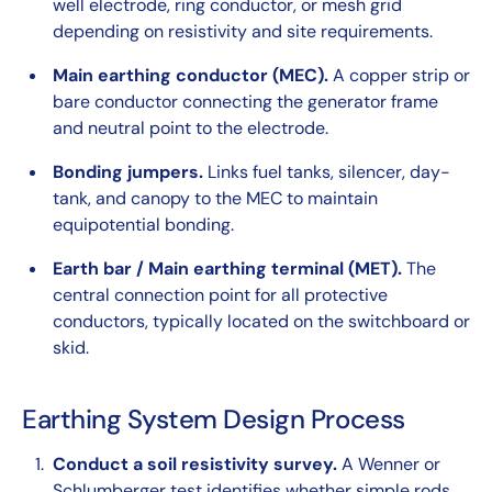
well electrode, ring conductor, or mesh grid
depending on resistivity and site requirements.
Main earthing conductor (MEC).
A copper strip or
bare conductor connecting the generator frame
and neutral point to the electrode.
Bonding jumpers.
Links fuel tanks, silencer, day-
tank, and canopy to the MEC to maintain
equipotential bonding.
Earth bar / Main earthing terminal (MET).
The
central connection point for all protective
conductors, typically located on the switchboard or
skid.
Earthing System Design Process
Conduct a soil resistivity survey.
A Wenner or
Schlumberger test identifies whether simple rods