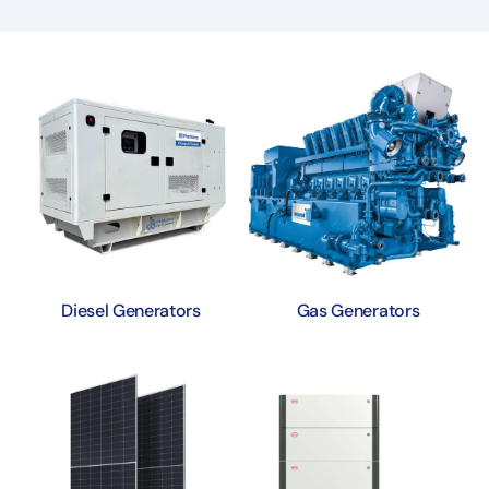
Diesel Generators
Gas Generators