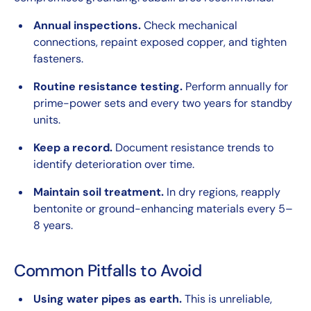
Annual inspections.
Check mechanical
connections, repaint exposed copper, and tighten
fasteners.
Routine resistance testing.
Perform annually for
prime-power sets and every two years for standby
units.
Keep a record.
Document resistance trends to
identify deterioration over time.
Maintain soil treatment.
In dry regions, reapply
bentonite or ground-enhancing materials every 5–
8 years.
Common Pitfalls to Avoid
Using water pipes as earth.
This is unreliable,