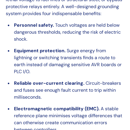
protective relays entirely. A well-designed grounding
system provides four indispensable benefits:
Personnel safety.
Touch voltages are held below
dangerous thresholds, reducing the risk of electric
shock.
Equipment protection.
Surge energy from
lightning or switching transients finds a route to
earth instead of damaging sensitive AVR boards or
PLC I/O.
Reliable over-current clearing.
Circuit-breakers
and fuses see enough fault current to trip within
milliseconds.
Electromagnetic compatibility (EMC).
A stable
reference plane minimises voltage differences that
can otherwise create communication errors
between controllers.