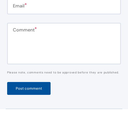
Email
Comment
Please note, comments need to be approved before they are published.
Post comment