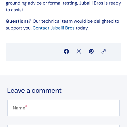
grounding advice or formal testing, Jubaili Bros is ready
to assist.
Questions?
Our technical team would be delighted to
support you.
Contact Jubaili Bros
today.
Leave a comment
Name