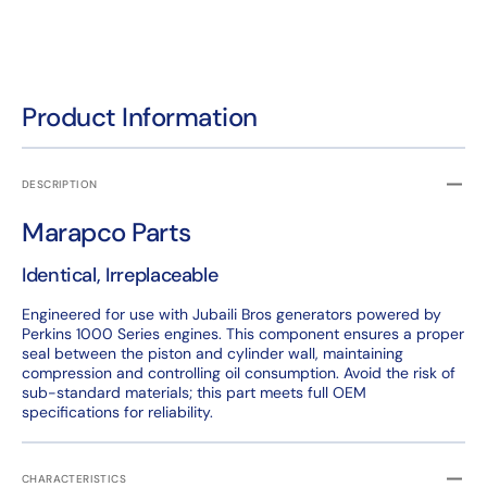
Product Information
DESCRIPTION
Marapco Parts
Identical, Irreplaceable
Engineered for use with Jubaili Bros generators powered by
Perkins 1000 Series engines. This component ensures a proper
seal between the piston and cylinder wall, maintaining
compression and controlling oil consumption. Avoid the risk of
sub-standard materials; this part meets full OEM
specifications for reliability.
CHARACTERISTICS