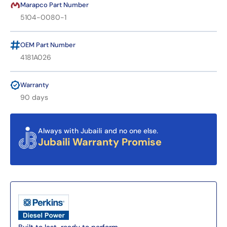
Marapco Part Number
5104-0080-1
OEM Part Number
4181A026
Warranty
90 days
Always with Jubaili and no one else.
Jubaili Warranty Promise