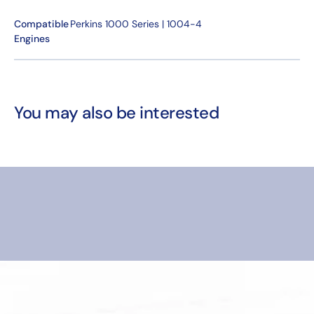
Compatible
Perkins 1000 Series | 1004-4
Engines
You may also be interested