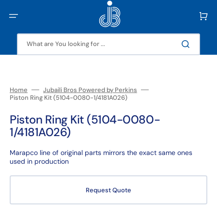
Skip
to
Cart
content
What are You looking for ...
Home
Jubaili Bros Powered by Perkins
Piston Ring Kit (5104-0080-1/4181A026)
Piston Ring Kit (5104-0080-
1/4181A026)
Marapco line of original parts mirrors the exact same ones
used in production
Request Quote