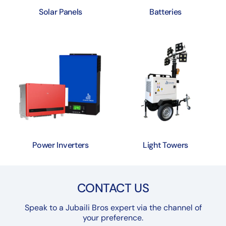
Solar Panels
Batteries
Power Inverters
Light Towers
CONTACT US
Speak to a Jubaili Bros expert via the channel of
your preference.