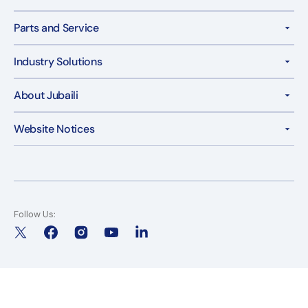
Parts and Service
Industry Solutions
About Jubaili
Website Notices
Follow Us:
X
Facebook
Instagram
YouTube
LinkedIn
(Twitter)