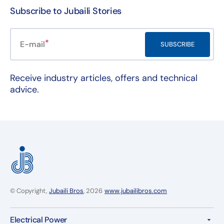
Subscribe to Jubaili Stories
E-mail
SUBSCRIBE
Receive industry articles, offers and technical
advice.
© Copyright,
Jubaili Bros
, 2026
www.jubailibros.com
Electrical Power