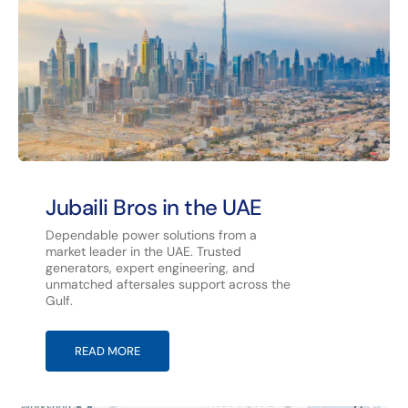
Jubaili Bros in the UAE
Dependable power solutions from a
market leader in the UAE. Trusted
generators, expert engineering, and
unmatched aftersales support across the
Gulf.
READ MORE