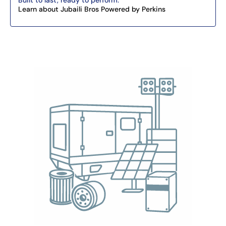
Built to last, ready to perform.
Learn about Jubaili Bros Powered by Perkins