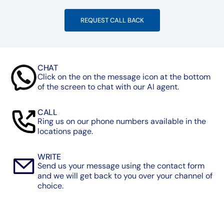
REQUEST CALL BACK
CHAT
Click on the on the message icon at the bottom
of the screen to chat with our AI agent.
CALL
Ring us on our phone numbers available in the
locations page.
WRITE
Send us your message using the contact form
and we will get back to you over your channel of
choice.