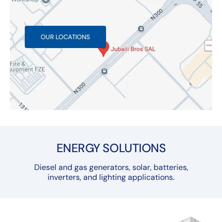
OUR LOCATIONS
ENERGY SOLUTIONS
Diesel and gas generators, solar, batteries,
inverters, and lighting applications.