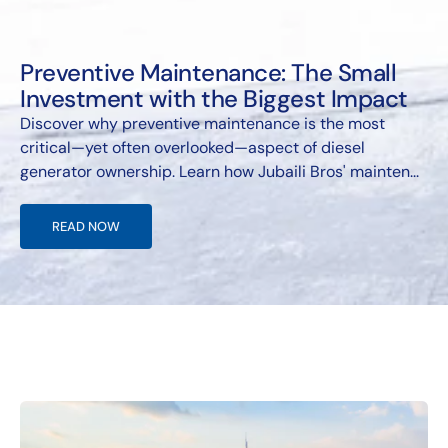
Preventive Maintenance: The Small
Investment with the Biggest Impact
Discover why preventive maintenance is the most
critical—yet often overlooked—aspect of diesel
generator ownership. Learn how Jubaili Bros' mainten...
READ NOW