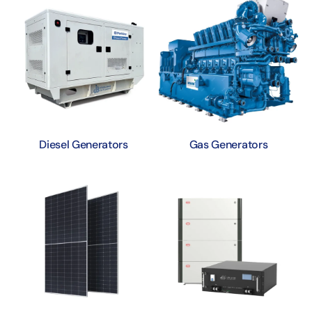
Diesel Generators
Gas Generators